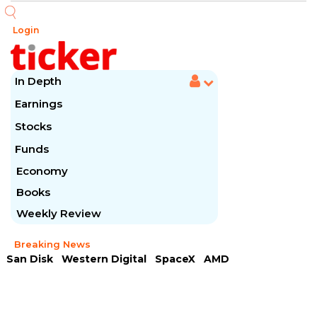
Login
In Depth
Earnings
Stocks
Funds
Economy
Books
Weekly Review
Breaking News
San Disk
Western Digital
SpaceX
AMD
Arista Networks
McDonald's
Caterpillar
Chipotle Mexican
Microsoft