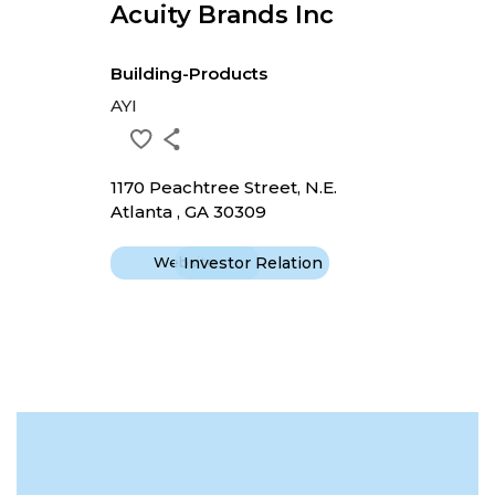
Acuity Brands Inc
Building-Products
AYI
1170 Peachtree Street, N.E.
Atlanta , GA 30309
Website
Investor Relation