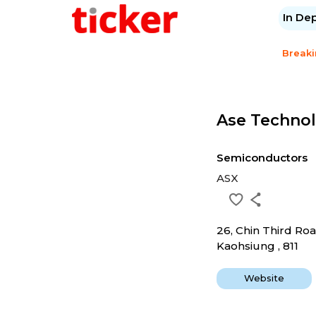
In De
Break
Ase Technol
Semiconductors
ASX
26, Chin Third Ro
Kaohsiung , 811
Website