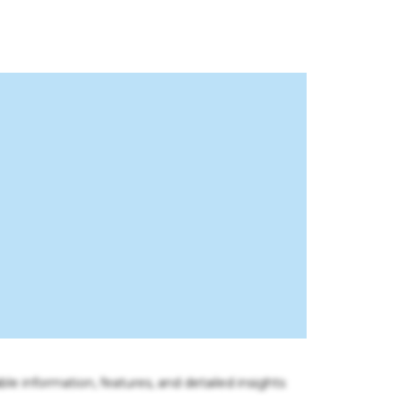
ble information, features, and detailed insights