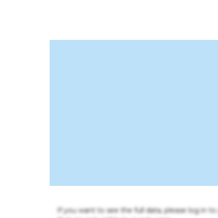
If you want to see the full data, please log in t