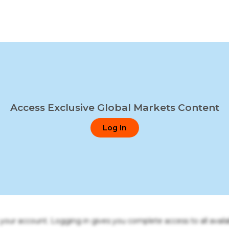
Access Exclusive Global Markets Content
Log In
o your account. Logging in gives you complete access to all availa