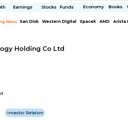
Economy
Books
pth
Earnings
Stocks
Funds
San Disk
Western Digital
SpaceX
AMD
Arista
ing News
Chipotle Mexican
Microsoft
ogy Holding Co Ltd
ad
Investor Relation