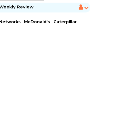
Weekly Review
 Networks
McDonald's
Caterpillar