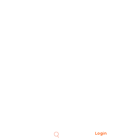
Login