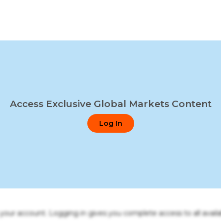
Access Exclusive Global Markets Content
Log In
o your account. Logging in gives you complete access to all availa