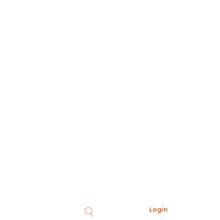
Login