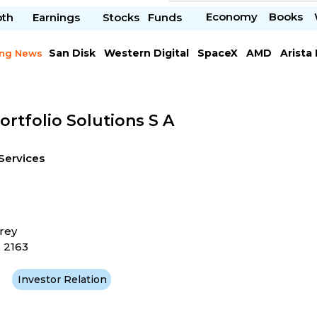
Economy
Books
pth
Earnings
Stocks
Funds
San Disk
Western Digital
SpaceX
AMD
Arista
ing News
Chipotle Mexican
Microsoft
ortfolio Solutions S A
Services
rey
 2163
Investor Relation