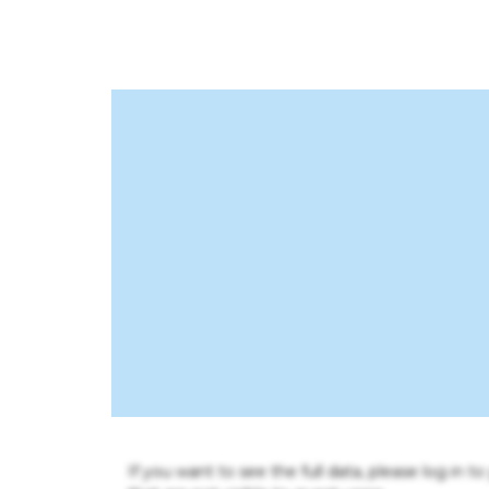
If you want to see the full data, please log in t