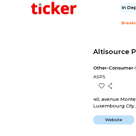
In De
Break
Altisource P
Other-Consumer-
ASPS
40, avenue Monte
Luxembourg City ,
Website