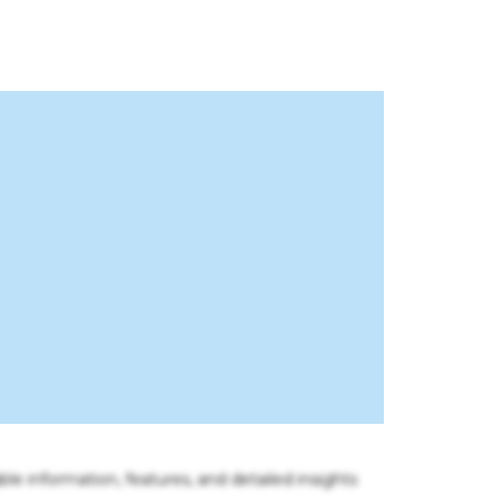
ble information, features, and detailed insights