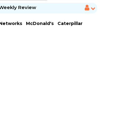
Weekly Review
 Networks
McDonald's
Caterpillar