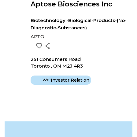
Aptose Biosciences Inc
Biotechnology:-Biological-Products-(No-
Diagnostic-Substances)
APTO
251 Consumers Road
Toronto , ON M2J 4R3
Website
Investor Relation