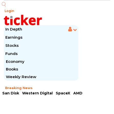
Login
In Depth
Earnings
Stocks
Funds
Economy
Books
Weekly Review
Breaking News
San Disk
Western Digital
SpaceX
AMD
Arista Networks
McDonald's
Caterpillar
Chipotle Mexican
Microsoft