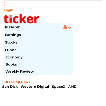
Login
In Depth
Earnings
Stocks
Funds
Economy
Books
Weekly Review
Breaking News
San Disk
Western Digital
SpaceX
AMD
Arista Networks
McDonald's
Caterpillar
Chipotle Mexican
Microsoft