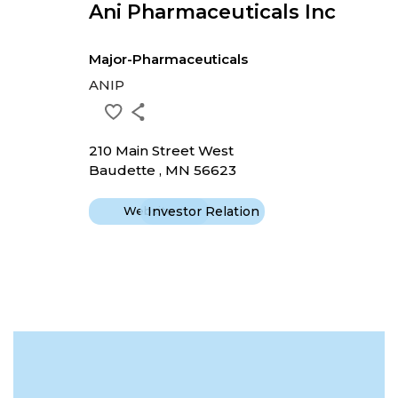
Ani Pharmaceuticals Inc
Major-Pharmaceuticals
ANIP
210 Main Street West
Baudette , MN 56623
Website
Investor Relation