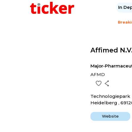
In De
Break
Affimed N.v
Major-Pharmaceut
AFMD
Technologiepark
Heidelberg , 6912
Website