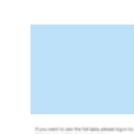
If you want to see the full data, please log in t