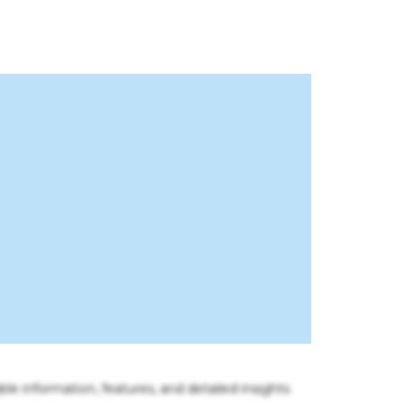
ble information, features, and detailed insights