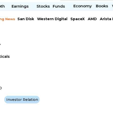
Economy
Books
pth
Earnings
Stocks
Funds
San Disk
Western Digital
SpaceX
AMD
Arista
ing News
Chipotle Mexican
Microsoft
.
icals
0
Investor Relation