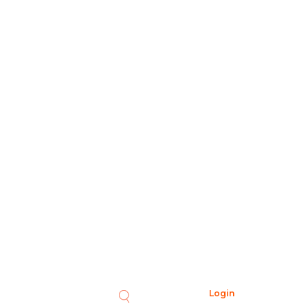
Login