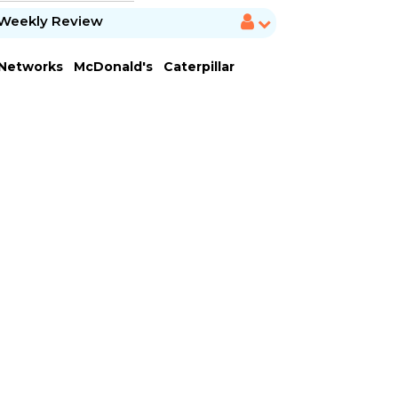
Weekly Review
 Networks
McDonald's
Caterpillar