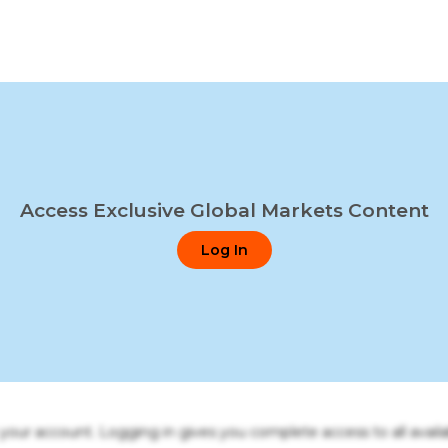
Access Exclusive Global Markets Content
Log In
o your account. Logging in gives you complete access to all availa