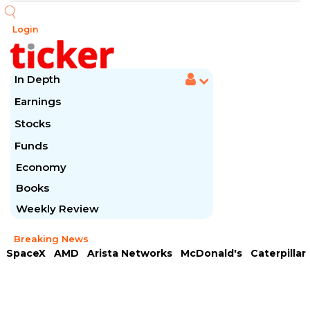
Login
In Depth
Earnings
Stocks
Funds
Economy
Books
Weekly Review
Breaking News
SpaceX
AMD
Arista Networks
McDonald's
Caterpillar
Chipotle Mexican
Microsoft
Meta Platforms
Visa