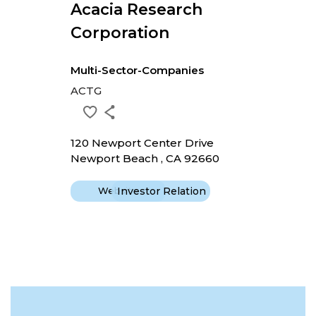
Acacia Research
Corporation
Multi-Sector-Companies
ACTG
120 Newport Center Drive
Newport Beach , CA 92660
Website
Investor Relation