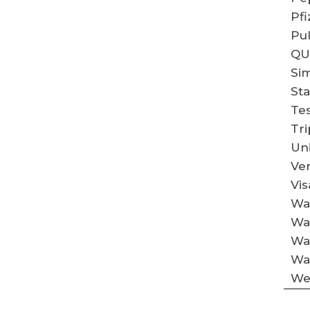
Pfi
Pu
QU
Si
St
Tes
Tri
Un
Ve
Vis
Wal
Wa
Wa
Way
We