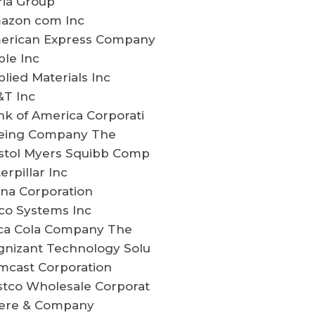
ria Group
azon com Inc
erican Express Company
le Inc
lied Materials Inc
&T Inc
k of America Corporati
eing Company The
istol Myers Squibb Comp
erpillar Inc
na Corporation
co Systems Inc
ca Cola Company The
gnizant Technology Solu
mcast Corporation
stco Wholesale Corporat
ere & Company