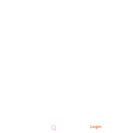
Login