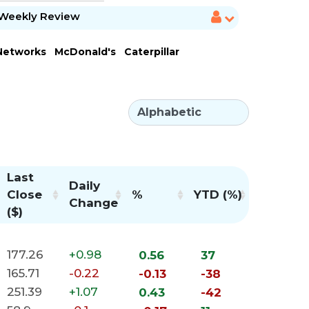
Weekly Review
 Networks
McDonald's
Caterpillar
Last
Daily
Close
%
YTD (%)
Change
($)
177.26
+0.98
0.56
37
165.71
-0.22
-0.13
-38
251.39
+1.07
0.43
-42