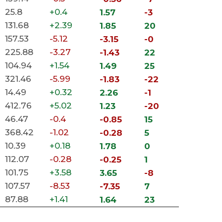
25.8
+0.4
1.57
-3
131.68
+2.39
1.85
20
157.53
-5.12
-3.15
-0
225.88
-3.27
-1.43
22
104.94
+1.54
1.49
25
321.46
-5.99
-1.83
-22
14.49
+0.32
2.26
-1
412.76
+5.02
1.23
-20
46.47
-0.4
-0.85
15
368.42
-1.02
-0.28
5
10.39
+0.18
1.78
0
112.07
-0.28
-0.25
1
101.75
+3.58
3.65
-8
107.57
-8.53
-7.35
7
87.88
+1.41
1.64
23