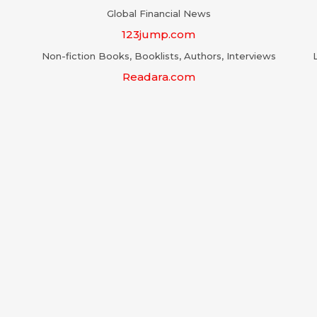
Global Financial News
123jump.com
Non-fiction Books, Booklists, Authors, Interviews
Readara.com