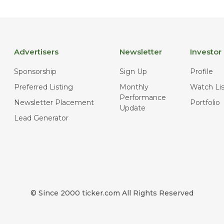
Advertisers
Newsletter
Investor
Sponsorship
Sign Up
Profile
Preferred Listing
Monthly
Watch Lis
Performance
Newsletter Placement
Portfolio
Update
Lead Generator
© Since 2000 ticker.com All Rights Reserved