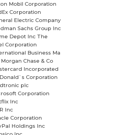
on Mobil Corporation
dEx Corporation
neral Electric Company
ldman Sachs Group Inc
me Depot Inc The
el Corporation
ernational Business Ma
P Morgan Chase & Co
stercard Incorporated
Donald`s Corporation
dtronic plc
rosoft Corporation
flix Inc
R Inc
cle Corporation
Pal Holdings Inc
sico Inc