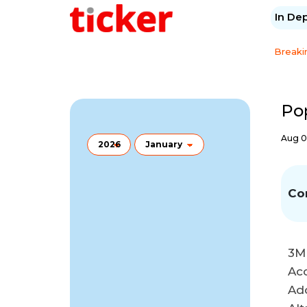
In De
Breaki
Po
Aug 0
Co
3M
Ac
Ad