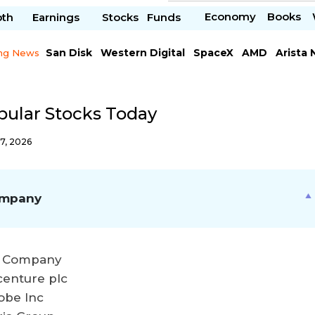
Economy
Books
pth
Earnings
Stocks
Funds
San Disk
Western Digital
SpaceX
AMD
Arista
ng News
Chipotle Mexican
Microsoft
pular Stocks Today
7, 2026
mpany
 Company
centure plc
obe Inc