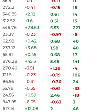
58.9
-0.1
-0.17
11
272.2
-0.41
-0.15
18
346.85
+2.12
0.61
14
312.52
+1.6
0.51
15
546.76
+28.63
5.53
221
23.37
-0.23
-0.97
-6
62.92
+0.42
0.68
40
237.12
+3.68
1.58
40
65.91
+0.45
0.68
17
876.28
+45.3
5.45
141
270.46
-3.51
-1.28
-4
121.5
-0.23
-0.19
106
86.56
-0.31
-0.36
24
55.79
-0.35
-0.61
-33
24.56
+0.59
2.46
-18
947.95
-6.05
-0.63
3
617.14
+12.08
2
46