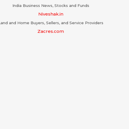
India Business News, Stocks and Funds
Niveshak.in
Land and Home Buyers, Sellers, and Service Providers
Zacres.com