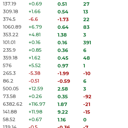
137.19
+0.69
0.51
27
309.18
+1.66
0.54
13
374.5
-6.6
-1.73
22
1060.89
+6.79
0.64
83
353.22
+4.81
1.38
3
101.01
+0.16
0.16
391
235.9
+0.85
0.36
6
359.18
+1.62
0.45
48
576
+5.52
0.97
1
265.3
-5.38
-1.99
-10
86.2
-0.51
-0.59
6
500.05
+12.59
2.58
3
73.58
+0.26
0.35
-92
6382.62
+116.97
1.87
-21
141.88
+11.98
9.22
-15
58.52
+0.67
1.16
0
139.14
-0.5
-0.36
-7