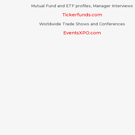
Mutual Fund and ETF profiles, Manager Interviews
Tickerfunds.com
Worldwide Trade Shows and Conferences
EventsXPO.com