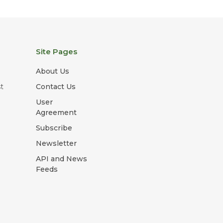
Site Pages
About Us
t
Contact Us
User
Agreement
Subscribe
Newsletter
API and News
Feeds