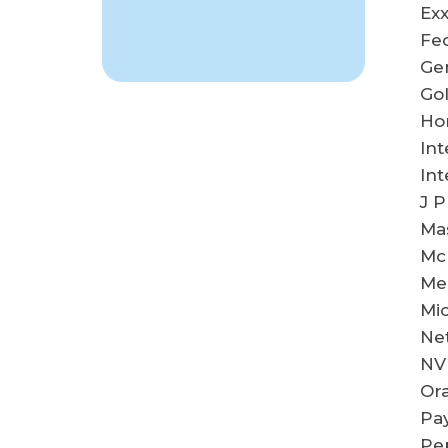
Exx
Fe
Ge
Go
Ho
Int
Int
J 
Ma
Mc
Me
Mic
Net
NV
Ora
Pay
Pep