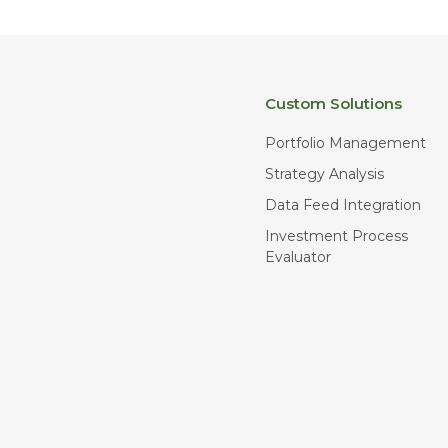
Custom Solutions
Portfolio Management
Strategy Analysis
Data Feed Integration
Investment Process
Evaluator