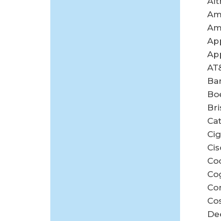
Alt
Am
Am
App
App
AT
Ban
Bo
Br
Cat
Cig
Cis
Co
Co
Co
Co
De