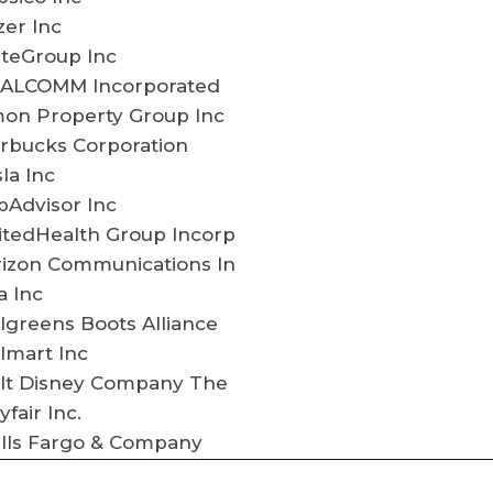
zer Inc
lteGroup Inc
ALCOMM Incorporated
mon Property Group Inc
arbucks Corporation
la Inc
pAdvisor Inc
itedHealth Group Incorp
rizon Communications In
a Inc
greens Boots Alliance
lmart Inc
lt Disney Company The
fair Inc.
lls Fargo & Company