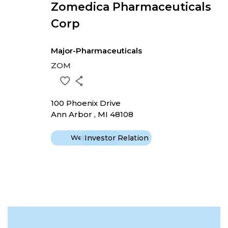
Zomedica Pharmaceuticals
Corp
Major-Pharmaceuticals
ZOM
100 Phoenix Drive
Ann Arbor , MI 48108
Website
Investor Relation