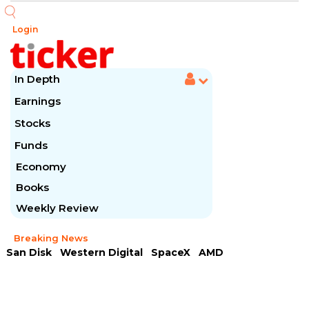
Login
In Depth
Earnings
Stocks
Funds
Economy
Books
Weekly Review
Breaking News
San Disk
Western Digital
SpaceX
AMD
Arista Networks
McDonald's
Caterpillar
Chipotle Mexican
Microsoft