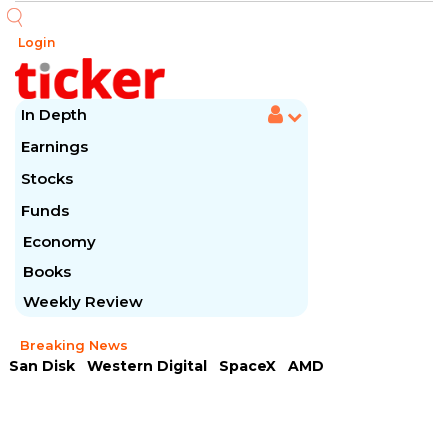
Login
In Depth
Earnings
Stocks
Funds
Economy
Books
Weekly Review
Breaking News
San Disk
Western Digital
SpaceX
AMD
Arista Networks
McDonald's
Caterpillar
Chipotle Mexican
Microsoft