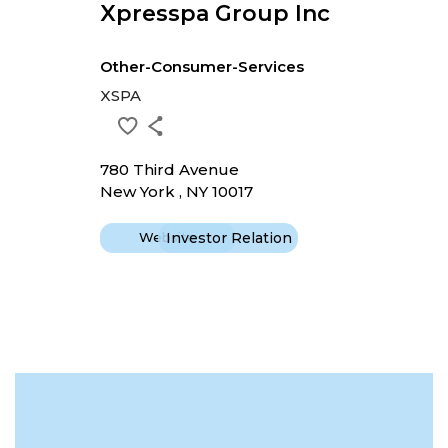
Xpresspa Group Inc
Other-Consumer-Services
XSPA
780 Third Avenue
New York , NY 10017
Website
Investor Relation