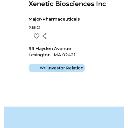
Xenetic Biosciences Inc
Major-Pharmaceuticals
XBIO
99 Hayden Avenue
Lexington , MA 02421
Website
Investor Relation