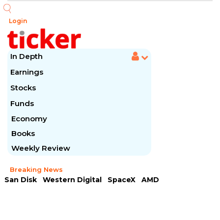
Login
In Depth
Earnings
Stocks
Funds
Economy
Books
Weekly Review
Breaking News
San Disk
Western Digital
SpaceX
AMD
Arista Networks
McDonald's
Caterpillar
Chipotle Mexican
Microsoft