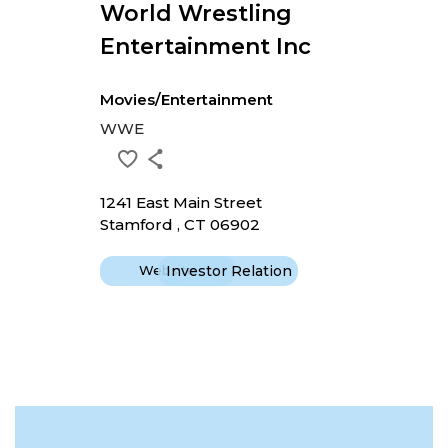
World Wrestling
Entertainment Inc
Movies/Entertainment
WWE
1241 East Main Street
Stamford , CT 06902
Website
Investor Relation