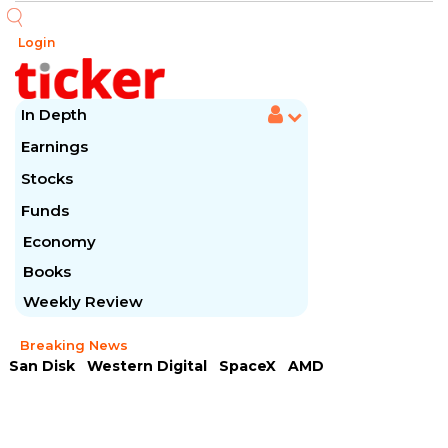
Login
In Depth
Earnings
Stocks
Funds
Economy
Books
Weekly Review
Breaking News
San Disk
Western Digital
SpaceX
AMD
Arista Networks
McDonald's
Caterpillar
Chipotle Mexican
Microsoft