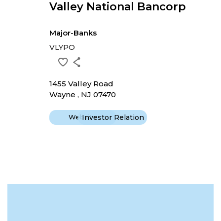
Valley National Bancorp
Major-Banks
VLYPO
1455 Valley Road
Wayne , NJ 07470
Website
Investor Relation