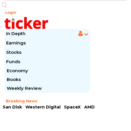
Login
In Depth
Earnings
Stocks
Funds
Economy
Books
Weekly Review
Breaking News
San Disk
Western Digital
SpaceX
AMD
Arista Networks
McDonald's
Caterpillar
Chipotle Mexican
Microsoft