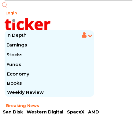
Login
In Depth
Earnings
Stocks
Funds
Economy
Books
Weekly Review
Breaking News
San Disk
Western Digital
SpaceX
AMD
Arista Networks
McDonald's
Caterpillar
Chipotle Mexican
Microsoft