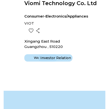
Viomi Technology Co. Ltd
Consumer-Electronics/Appliances
VIOT
Xingang East Road
Guangzhou , 510220
Website
Investor Relation