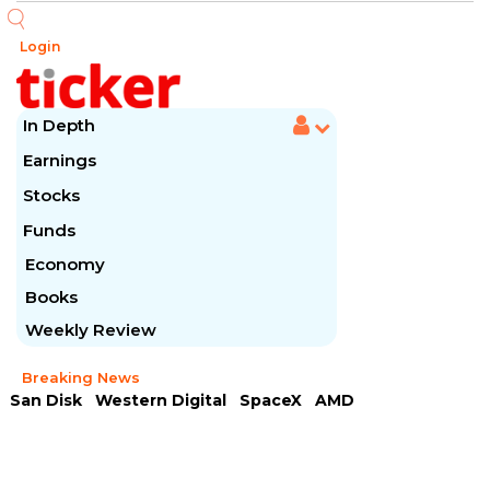
Login
In Depth
Earnings
Stocks
Funds
Economy
Books
Weekly Review
Breaking News
San Disk
Western Digital
SpaceX
AMD
Arista Networks
McDonald's
Caterpillar
Chipotle Mexican
Microsoft