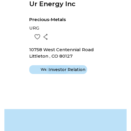
Ur Energy Inc
Precious-Metals
URG
10758 West Centennial Road
Littleton , CO 80127
Website
Investor Relation