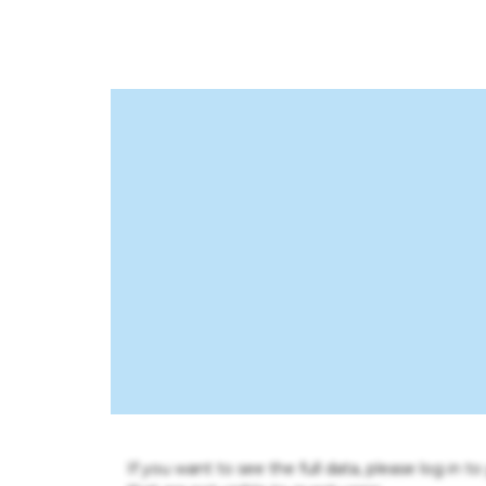
If you want to see the full data, please log in t