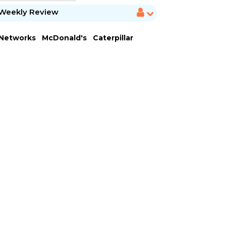
Weekly Review
 Networks
McDonald's
Caterpillar