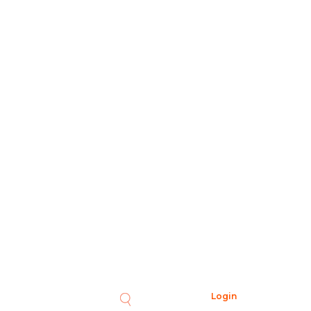
Login