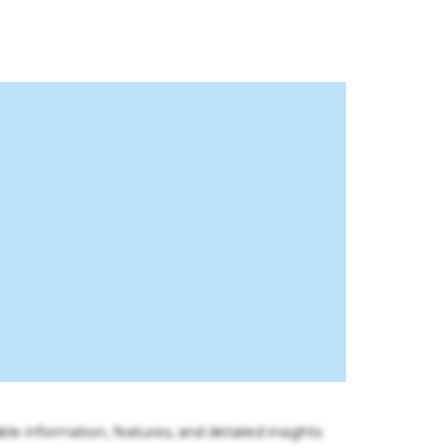
ble information, features, and detailed insights