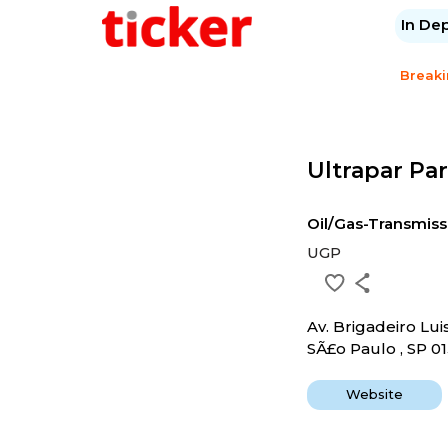
In De
Break
Ultrapar Par
Oil/Gas-Transmiss
UGP
Av. Brigadeiro Lui
SÃ£o Paulo , SP 01
Website