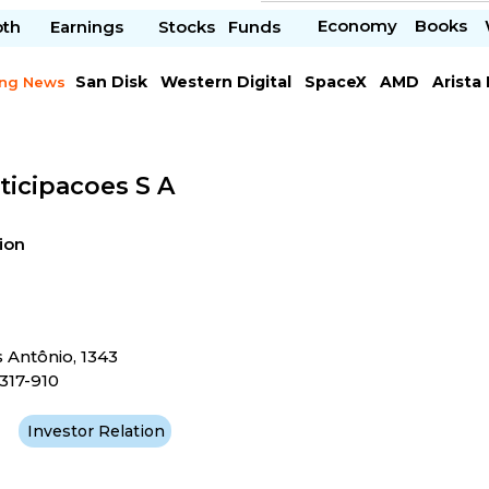
Economy
Books
pth
Earnings
Stocks
Funds
San Disk
Western Digital
SpaceX
AMD
Arista
ing News
Chipotle Mexican
Microsoft
ticipacoes S A
ion
s Antônio, 1343
317-910
Investor Relation