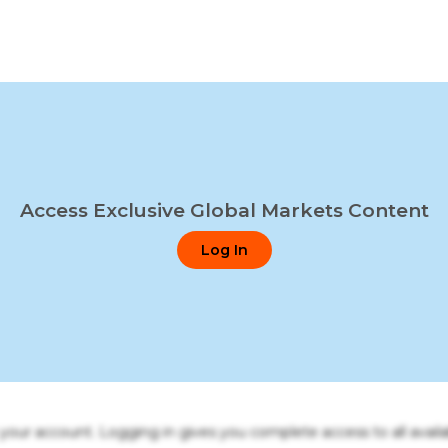
Access Exclusive Global Markets Content
Log In
o your account. Logging in gives you complete access to all availa