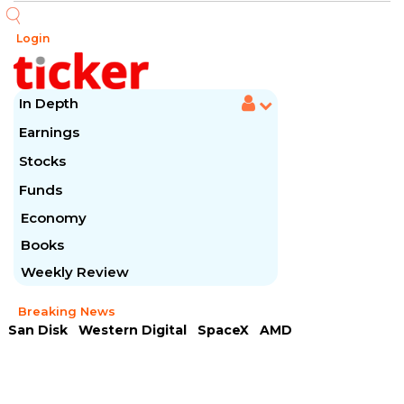
Login
In Depth
Earnings
Stocks
Funds
Economy
Books
Weekly Review
Breaking News
San Disk
Western Digital
SpaceX
AMD
Arista Networks
McDonald's
Caterpillar
Chipotle Mexican
Microsoft