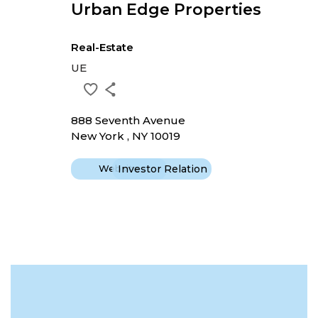
Urban Edge Properties
Real-Estate
UE
888 Seventh Avenue
New York , NY 10019
Website
Investor Relation