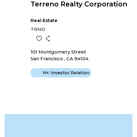
Terreno Realty Corporation
Real-Estate
TRNO
101 Montgomery Street
San Francisco , CA 94104
Website
Investor Relation