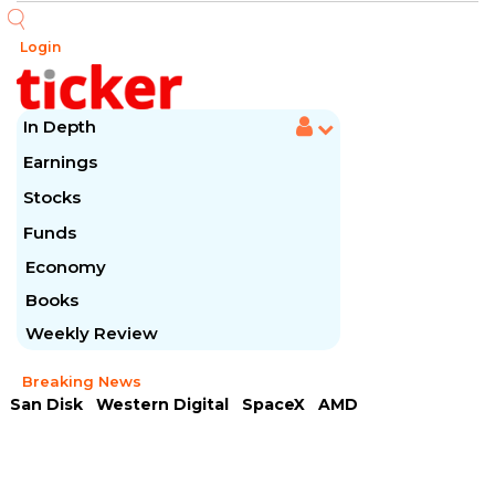
Login
In Depth
Earnings
Stocks
Funds
Economy
Books
Weekly Review
Breaking News
San Disk
Western Digital
SpaceX
AMD
Arista Networks
McDonald's
Caterpillar
Chipotle Mexican
Microsoft