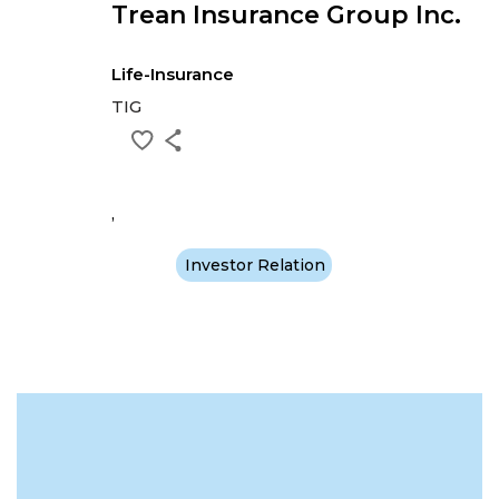
Trean Insurance Group Inc.
Life-Insurance
TIG
,
Investor Relation