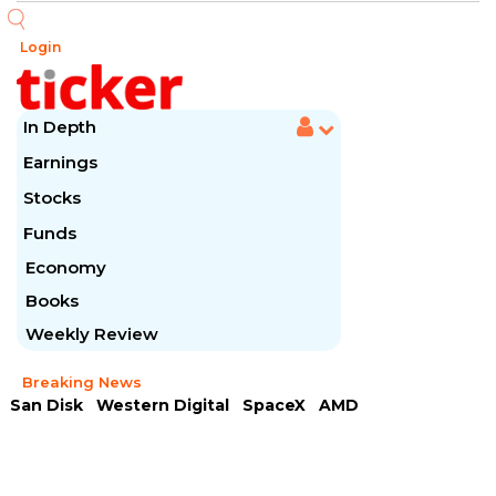
Login
In Depth
Earnings
Stocks
Funds
Economy
Books
Weekly Review
Breaking News
San Disk
Western Digital
SpaceX
AMD
Arista Networks
McDonald's
Caterpillar
Chipotle Mexican
Microsoft