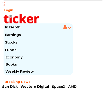
Login
In Depth
Earnings
Stocks
Funds
Economy
Books
Weekly Review
Breaking News
San Disk
Western Digital
SpaceX
AMD
Arista Networks
McDonald's
Caterpillar
Chipotle Mexican
Microsoft