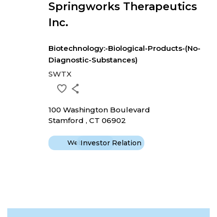
Springworks Therapeutics
Inc.
Biotechnology:-Biological-Products-(No-
Diagnostic-Substances)
SWTX
100 Washington Boulevard
Stamford , CT 06902
Website
Investor Relation