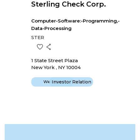
Sterling Check Corp.
Computer-Software:-Programming,-
Data-Processing
STER
1 State Street Plaza
New York , NY 10004
Website
Investor Relation