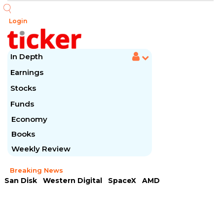
Login
In Depth
Earnings
Stocks
Funds
Economy
Books
Weekly Review
Breaking News
San Disk
Western Digital
SpaceX
AMD
Arista Networks
McDonald's
Caterpillar
Chipotle Mexican
Microsoft