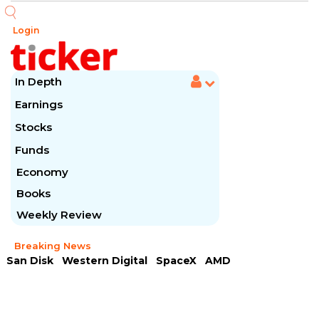
Login
In Depth
Earnings
Stocks
Funds
Economy
Books
Weekly Review
Breaking News
San Disk
Western Digital
SpaceX
AMD
Arista Networks
McDonald's
Caterpillar
Chipotle Mexican
Microsoft