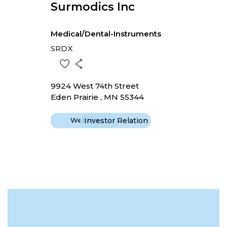
Surmodics Inc
Medical/Dental-Instruments
SRDX
9924 West 74th Street
Eden Prairie , MN 55344
Website
Investor Relation