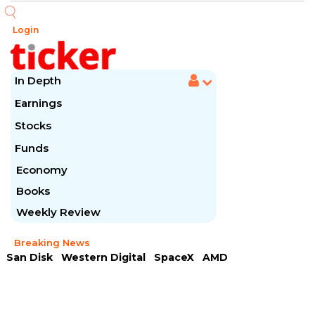
Login
In Depth
Earnings
Stocks
Funds
Economy
Books
Weekly Review
Breaking News
San Disk
Western Digital
SpaceX
AMD
Arista Networks
McDonald's
Caterpillar
Chipotle Mexican
Microsoft