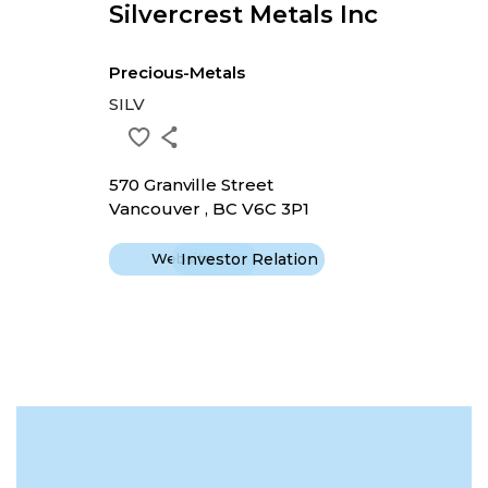
Silvercrest Metals Inc
Precious-Metals
SILV
570 Granville Street
Vancouver , BC V6C 3P1
Website
Investor Relation