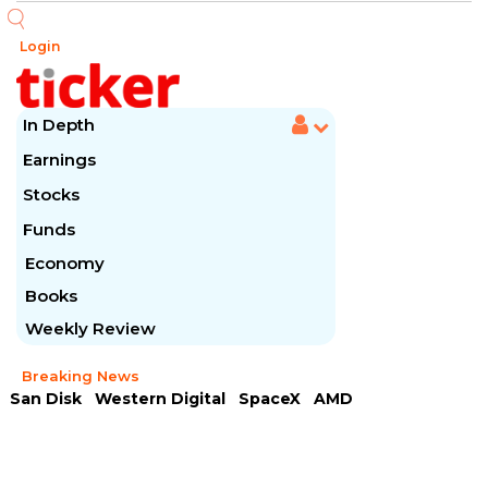
Login
In Depth
Earnings
Stocks
Funds
Economy
Books
Weekly Review
Breaking News
San Disk
Western Digital
SpaceX
AMD
Arista Networks
McDonald's
Caterpillar
Chipotle Mexican
Microsoft