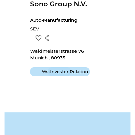
Sono Group N.v.
Auto-Manufacturing
SEV
Waldmeisterstrasse 76
Munich , 80935
Website
Investor Relation