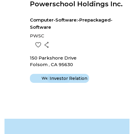
Powerschool Holdings Inc.
Computer-Software:-Prepackaged-
Software
PWSC
150 Parkshore Drive
Folsom , CA 95630
Website
Investor Relation