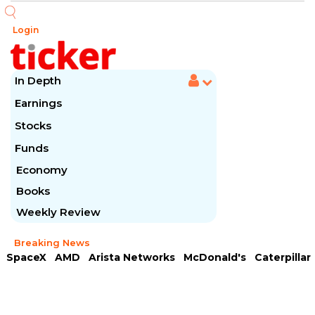
Login
In Depth
Earnings
Stocks
Funds
Economy
Books
Weekly Review
Breaking News
SpaceX
AMD
Arista Networks
McDonald's
Caterpillar
Chipotle Mexican
Microsoft
Meta Platforms
Visa