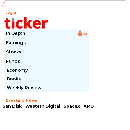
Login
In Depth
Earnings
Stocks
Funds
Economy
Books
Weekly Review
Breaking News
San Disk
Western Digital
SpaceX
AMD
Arista Networks
McDonald's
Caterpillar
Chipotle Mexican
Microsoft