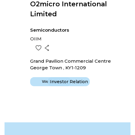
O2micro International
Limited
Semiconductors
OIIM
Grand Pavilion Commercial Centre
George Town , KY1-1209
Website
Investor Relation