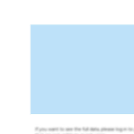
If you want to see the full data, please log in t