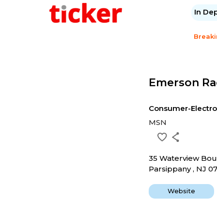
In De
Break
Emerson Ra
Consumer-Electro
MSN
35 Waterview Bou
Parsippany , NJ 0
Website