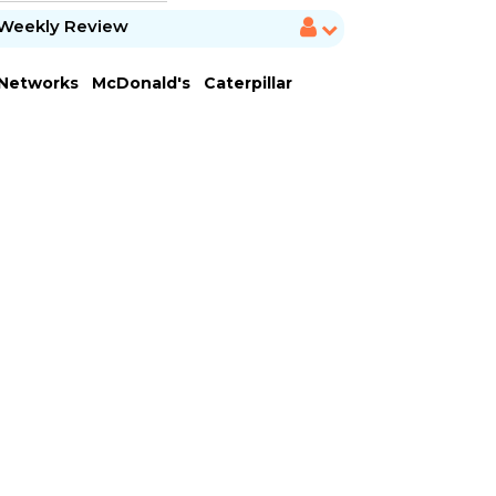
Weekly Review
 Networks
McDonald's
Caterpillar