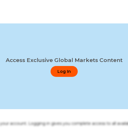
Access Exclusive Global Markets Content
Log In
o your account. Logging in gives you complete access to all availa