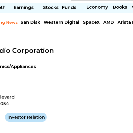
Economy
Books
pth
Earnings
Stocks
Funds
San Disk
Western Digital
SpaceX
AMD
Arista
ing News
Chipotle Mexican
Microsoft
dio Corporation
nics/Appliances
levard
7054
Investor Relation