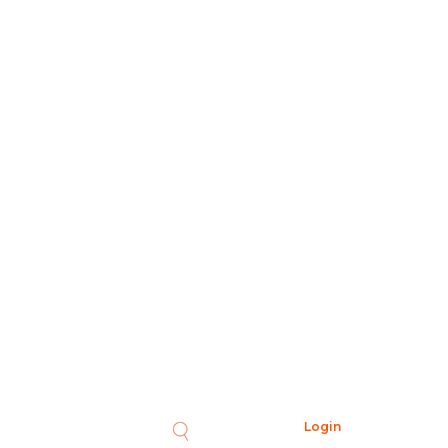
Login