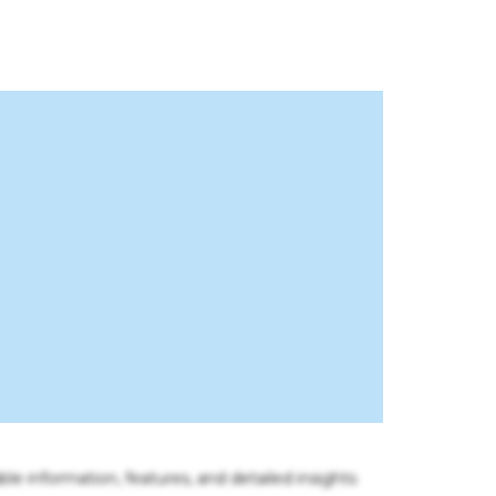
ble information, features, and detailed insights