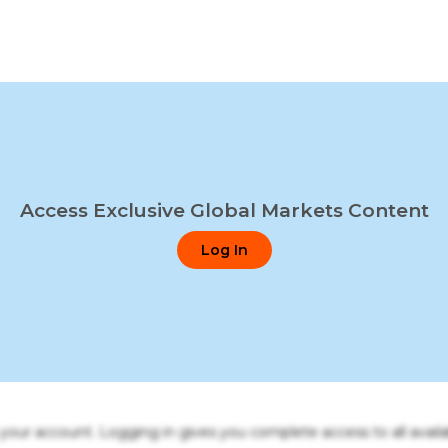
Access Exclusive Global Markets Content
Log In
o your account. Logging in gives you complete access to all availa