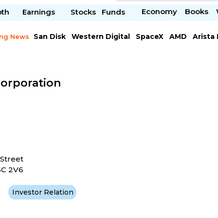
Economy
Books
pth
Earnings
Stocks
Funds
San Disk
Western Digital
SpaceX
AMD
Arista
ing News
Chipotle Mexican
Microsoft
Corporation
Street
6C 2V6
Investor Relation