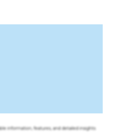
ble information, features, and detailed insights