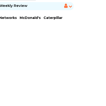
Weekly Review
 Networks
McDonald's
Caterpillar