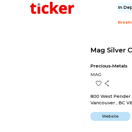
In De
Break
Mag Silver 
Precious-Metals
MAG
800 West Pender 
Vancouver , BC V
Website