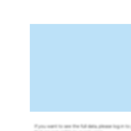
If you want to see the full data, please log in t