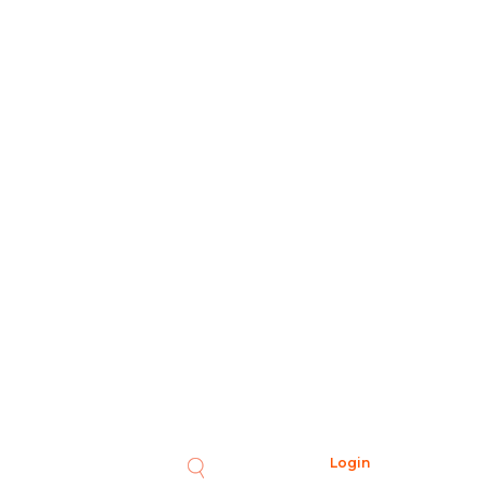
Login