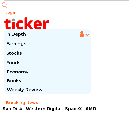
Login
In Depth
Earnings
Stocks
Funds
Economy
Books
Weekly Review
Breaking News
San Disk
Western Digital
SpaceX
AMD
Arista Networks
McDonald's
Caterpillar
Chipotle Mexican
Microsoft