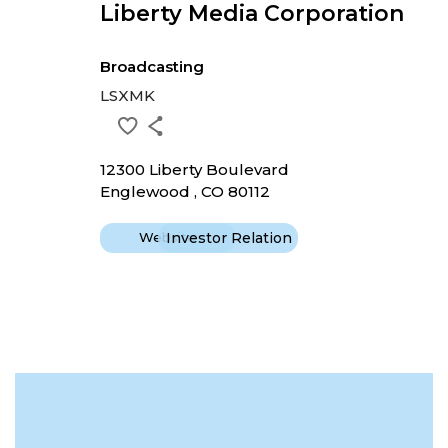
Liberty Media Corporation
Broadcasting
LSXMK
12300 Liberty Boulevard
Englewood , CO 80112
Website
Investor Relation