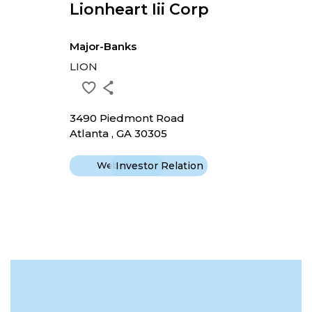
Lionheart Iii Corp
Major-Banks
LION
3490 Piedmont Road
Atlanta , GA 30305
Website
Investor Relation