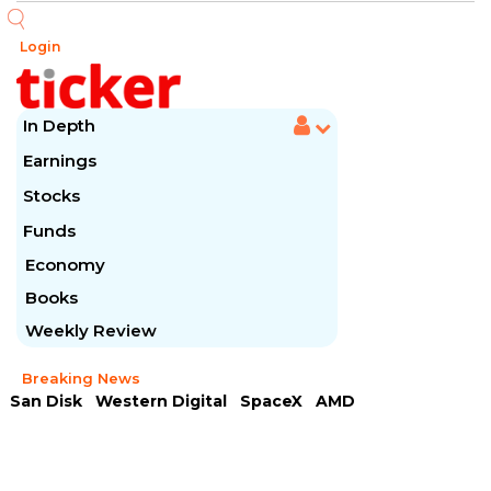
Login
In Depth
Earnings
Stocks
Funds
Economy
Books
Weekly Review
Breaking News
San Disk
Western Digital
SpaceX
AMD
Arista Networks
McDonald's
Caterpillar
Chipotle Mexican
Microsoft