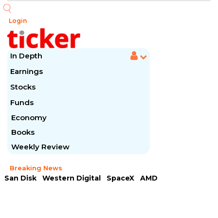
Login
In Depth
Earnings
Stocks
Funds
Economy
Books
Weekly Review
Breaking News
San Disk
Western Digital
SpaceX
AMD
Arista Networks
McDonald's
Caterpillar
Chipotle Mexican
Microsoft