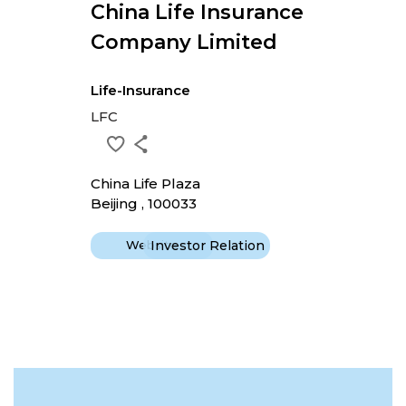
China Life Insurance
Company Limited
Life-Insurance
LFC
China Life Plaza
Beijing , 100033
Website
Investor Relation