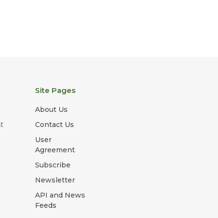
Site Pages
About Us
t
Contact Us
User
Agreement
Subscribe
Newsletter
API and News
Feeds