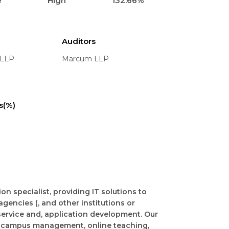
e
High
132.66%
Auditors
 LLP
Marcum LLP
s(%)
n specialist, providing IT solutions to
 agencies (, and other institutions or
service and, application development. Our
 campus management, online teaching,