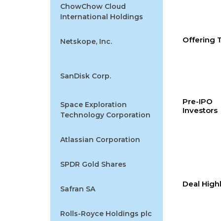
ChowChow Cloud
International Holdings
Offering
Netskope, Inc.
SanDisk Corp.
Pre-IPO
Space Exploration
Investors
Technology Corporation
Atlassian Corporation
SPDR Gold Shares
Deal High
Safran SA
Rolls-Royce Holdings plc