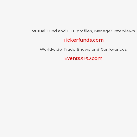
Mutual Fund and ETF profiles, Manager Interviews
Tickerfunds.com
Worldwide Trade Shows and Conferences
EventsXPO.com