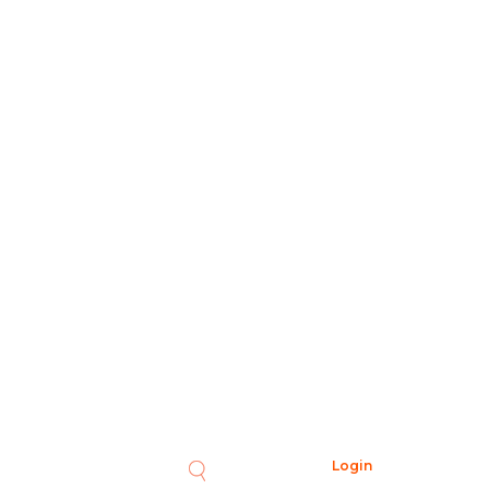
Login