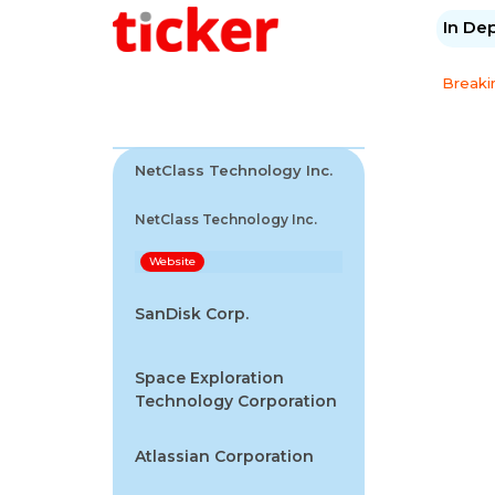
In De
Breaki
NetClass Technology Inc.
NetClass Technology Inc.
Website
SanDisk Corp.
Space Exploration
Technology Corporation
Atlassian Corporation