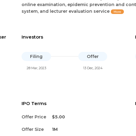
online examination, epidemic prevention and cont
system, and lecturer evaluation service
More
ker
Investors
Filing
Offer
28 Mar, 2023
13 Dec, 2024
IPO Terms
Offer Price
$5.00
Offer Size
1M