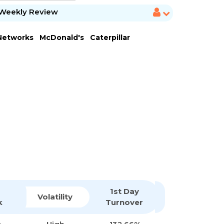
Weekly Review
 Networks
McDonald's
Caterpillar
1st Day
Volatility
k
Turnover