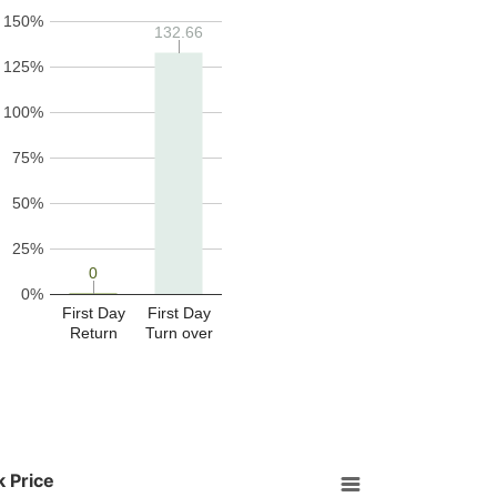
150%
132.66
132.66
125%
100%
75%
50%
25%
0
0
0%
First Day
First Day
Return
Turn over
 Price