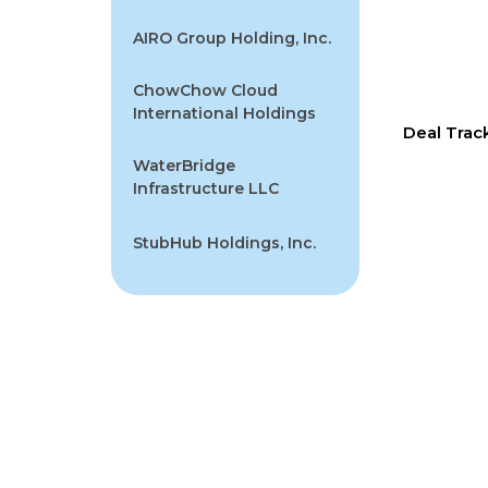
AIRO Group Holding, Inc.
ChowChow Cloud
International Holdings
Deal Trac
WaterBridge
Infrastructure LLC
StubHub Holdings, Inc.