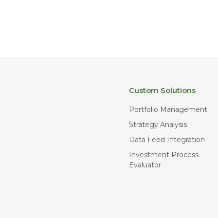
Custom Solutions
Portfolio Management
Strategy Analysis
Data Feed Integration
Investment Process
Evaluator