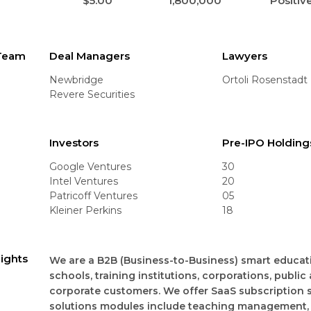
$5.00
1,800,000
Positiv
 Team
Deal Managers
Lawyers
Newbridge
Ortoli Rosenstadt
Revere Securities
Investors
Pre-IPO Holding
Google Ventures
30
Intel Ventures
20
Patricoff Ventures
05
Kleiner Perkins
18
lights
We are a B2B (Business-to-Business) smart educatio
schools, training institutions, corporations, public
corporate customers. We offer SaaS subscription 
solutions modules include teaching management,