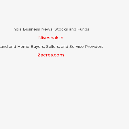
India Business News, Stocks and Funds
Niveshak.in
Land and Home Buyers, Sellers, and Service Providers
Zacres.com