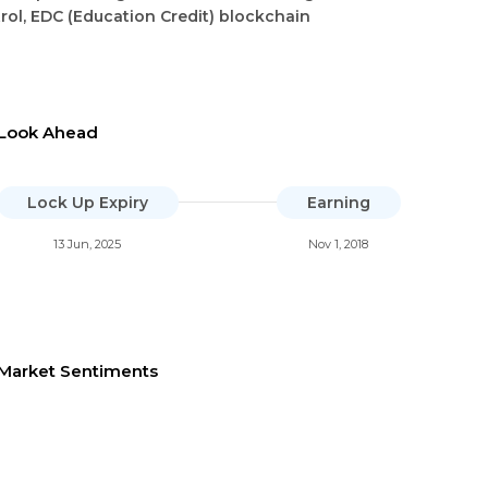
rol, EDC (Education Credit) blockchain
Look Ahead
Lock Up Expiry
Earning
13 Jun, 2025
Nov 1, 2018
Market Sentiments