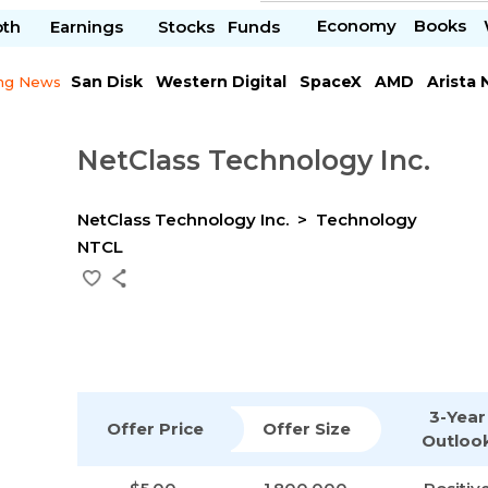
Economy
Books
pth
Earnings
Stocks
Funds
San Disk
Western Digital
SpaceX
AMD
Arista
ng News
Chipotle Mexican
Microsoft
NetClass Technology Inc.
NetClass Technology Inc.
Technology
NTCL
3-Year
Offer Price
Offer Size
Outloo