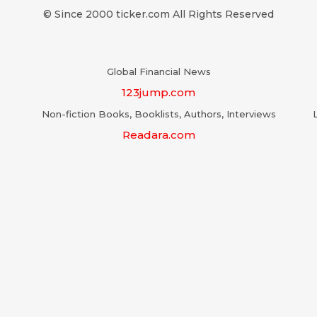
© Since 2000 ticker.com All Rights Reserved
Global Financial News
123jump.com
Non-fiction Books, Booklists, Authors, Interviews
Readara.com