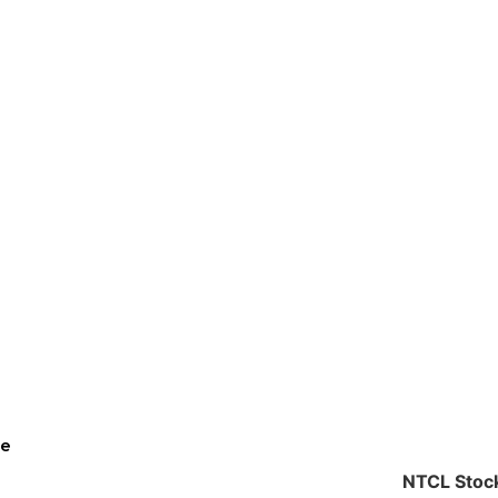
ce
NTCL Stock