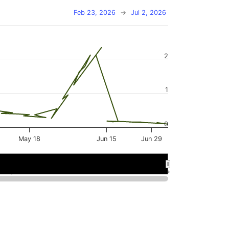
Feb 23, 2026
→
Jul 2, 2026
2
1
0
May 18
Jun 15
Jun 29
May 2026
May 2026
Jun 2026
Jun 2026
…
…