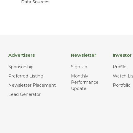
Data Sources
Advertisers
Newsletter
Investor
Sponsorship
Sign Up
Profile
Preferred Listing
Monthly
Watch Lis
Performance
Newsletter Placement
Portfolio
Update
Lead Generator