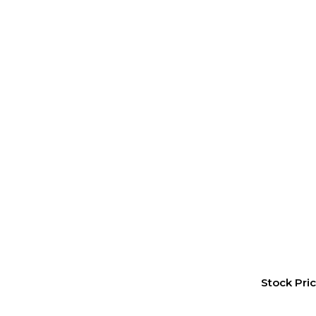
Stock Pri