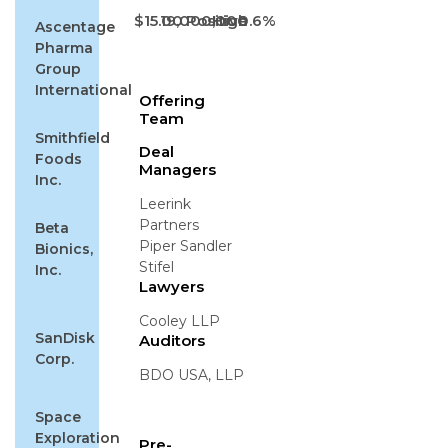
$15.00
19,000,000
Positive
High
0.6%
Ascentage
Pharma
Group
International
Offering
Team
Smithfield
Deal
Foods
Managers
Inc.
Leerink
Partners
Beta
Piper Sandler
Bionics,
Stifel
Inc.
Lawyers
Cooley LLP
SanDisk
Auditors
Corp.
BDO USA, LLP
Space
Exploration
Pre-