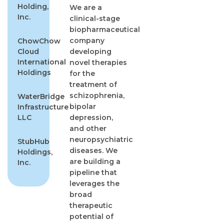
Holding,
We are a
Inc.
clinical-stage
biopharmaceutical
company
ChowChow
Cloud
developing
International
novel therapies
Holdings
for the
treatment of
schizophrenia,
WaterBridge
bipolar
Infrastructure
LLC
depression,
and other
neuropsychiatric
StubHub
diseases. We
Holdings,
are building a
Inc.
pipeline that
leverages the
broad
therapeutic
potential of