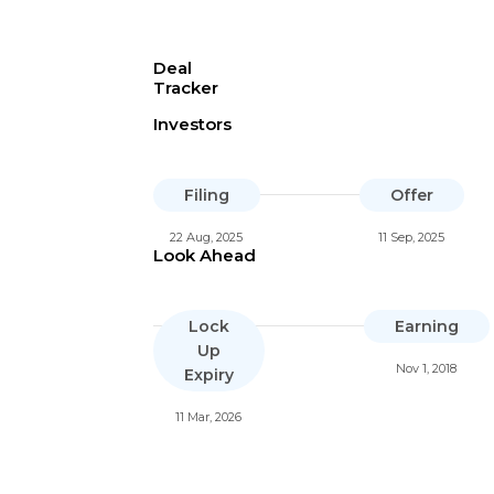
Deal
Tracker
Investors
Filing
Offer
22 Aug, 2025
11 Sep, 2025
Look Ahead
Lock
Earning
Up
Nov 1, 2018
Expiry
11 Mar, 2026