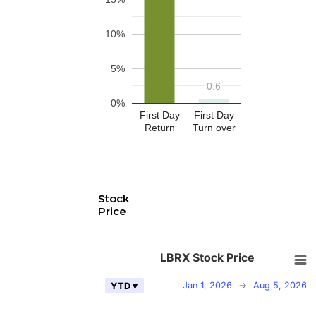
10%
5%
0.6
0.6
0%
First Day
First Day
Return
Turn over
Stock
Price
LBRX Stock Price
Jan 1, 2026
→
Aug 5, 2026
YTD ▾