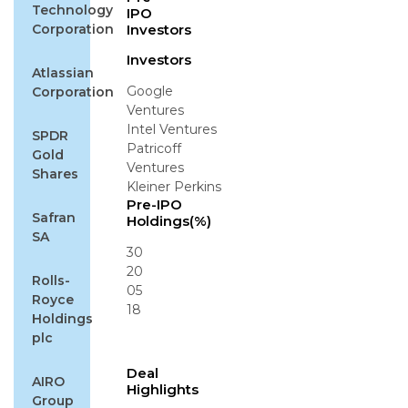
Technology
IPO
Corporation
Investors
Investors
Atlassian
Google
Corporation
Ventures
Intel Ventures
SPDR
Patricoff
Gold
Ventures
Shares
Kleiner Perkins
Pre-IPO
Safran
Holdings(%)
SA
30
20
Rolls-
05
Royce
18
Holdings
plc
Deal
AIRO
Highlights
Group