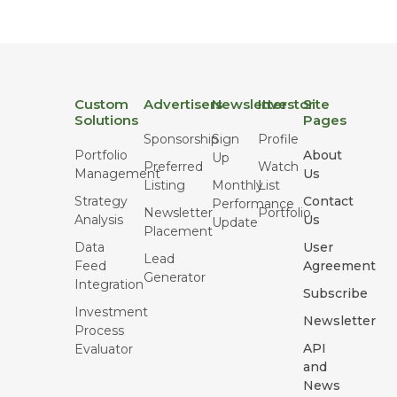
Custom
Advertisers
Newsletter
Investor
Site
Solutions
Pages
Sponsorship
Sign
Profile
Portfolio
About
Up
Preferred
Watch
Management
Us
Listing
Monthly
List
Strategy
Contact
Performance
Newsletter
Portfolio
Analysis
Us
Update
Placement
Data
User
Lead
Feed
Agreement
Generator
Integration
Subscribe
Investment
Newsletter
Process
API
Evaluator
and
News