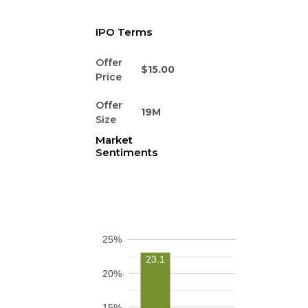
IPO Terms
Offer
$15.00
Price
Offer
19M
Size
Market
Sentiments
25%
23.1
20%
15%