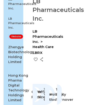
LB
Pharmaceuticals
Inc.
Pharmaceuticals
Inc.
LB
Pharmaceuticals
Inc.
LB
Pharmaceuticals
Website
Inc.
Health Care
Zhengye
Biotechnology
LBRX
Holding
Limited
Hong Kong
Pharma
Digital
3-
1st
Technology
Offer
Offer
Year
Volatility
Day
Holdings
Price
Size
Outlook
Turnover
Limited