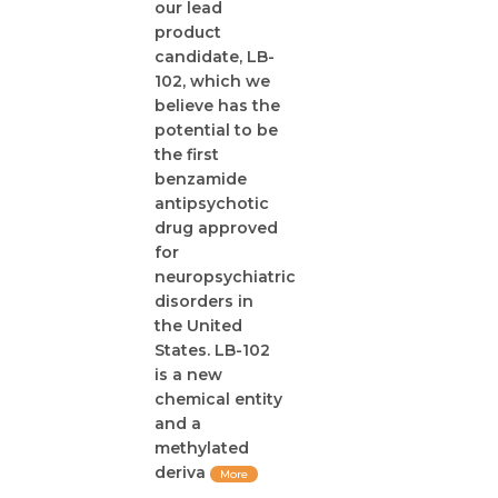
our lead
product
candidate, LB-
102, which we
believe has the
potential to be
the first
benzamide
antipsychotic
drug approved
for
neuropsychiatric
disorders in
the United
States. LB-102
is a new
chemical entity
and a
methylated
deriva
More