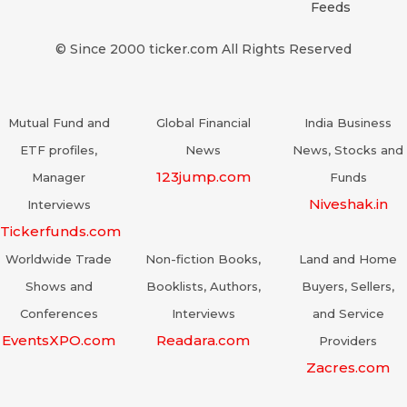
Feeds
© Since 2000 ticker.com All Rights Reserved
Mutual Fund and
Global Financial
India Business
ETF profiles,
News
News, Stocks and
123jump.com
Manager
Funds
Niveshak.in
Interviews
Tickerfunds.com
Worldwide Trade
Non-fiction Books,
Land and Home
Shows and
Booklists, Authors,
Buyers, Sellers,
Conferences
Interviews
and Service
EventsXPO.com
Readara.com
Providers
Zacres.com