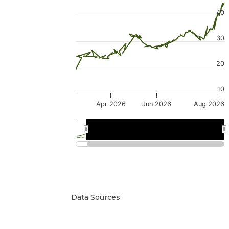
40
30
20
10
Apr 2026
Jun 2026
Aug 2026
Mar 2026
Mar 2026
Jul 2026
Jul 2026
Data Sources