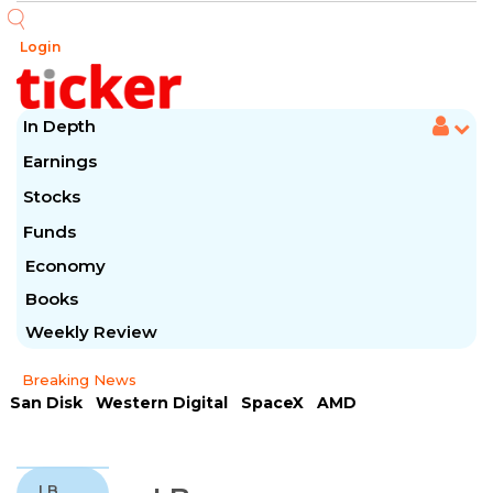
Login
In Depth
Earnings
Stocks
Funds
Economy
Books
Weekly Review
Breaking News
San Disk
Western Digital
SpaceX
AMD
Arista Networks
McDonald's
Caterpillar
Chipotle Mexican
Microsoft
LB