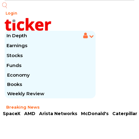
Login
In Depth
Earnings
Stocks
Funds
Economy
Books
Weekly Review
Breaking News
SpaceX
AMD
Arista Networks
McDonald's
Caterpillar
Chipotle Mexican
Microsoft
Meta Platforms
Visa