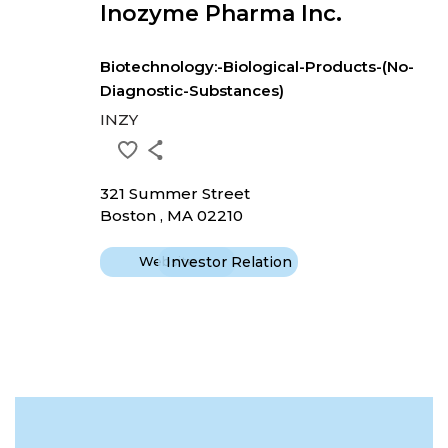
Inozyme Pharma Inc.
Biotechnology:-Biological-Products-(No-
Diagnostic-Substances)
INZY
321 Summer Street
Boston , MA 02210
Website
Investor Relation