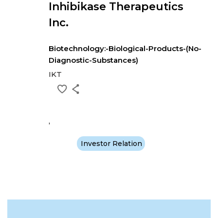
Inhibikase Therapeutics
Inc.
Biotechnology:-Biological-Products-(No-
Diagnostic-Substances)
IKT
,
Investor Relation