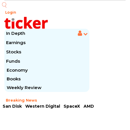
Login
In Depth
Earnings
Stocks
Funds
Economy
Books
Weekly Review
Breaking News
San Disk
Western Digital
SpaceX
AMD
Arista Networks
McDonald's
Caterpillar
Chipotle Mexican
Microsoft