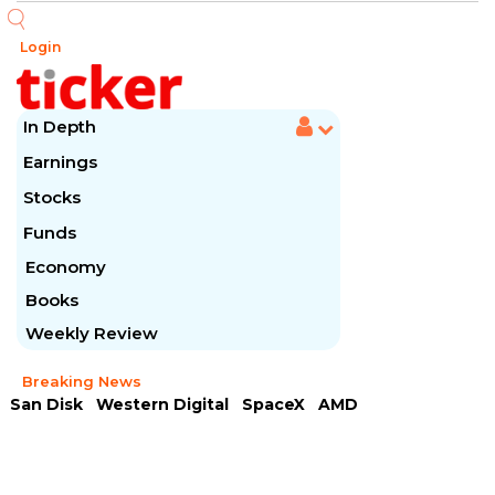
Login
In Depth
Earnings
Stocks
Funds
Economy
Books
Weekly Review
Breaking News
San Disk
Western Digital
SpaceX
AMD
Arista Networks
McDonald's
Caterpillar
Chipotle Mexican
Microsoft