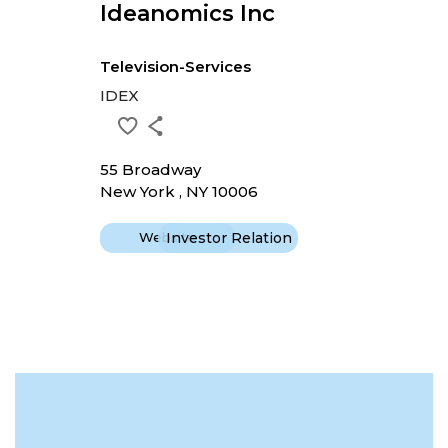
Ideanomics Inc
Television-Services
IDEX
55 Broadway
New York , NY 10006
Website
Investor Relation