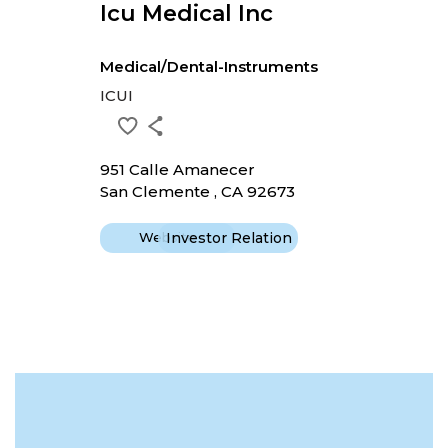
Icu Medical Inc
Medical/Dental-Instruments
ICUI
951 Calle Amanecer
San Clemente , CA 92673
Website
Investor Relation