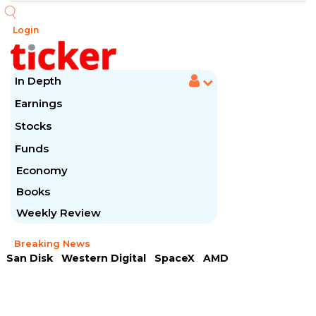
Login
In Depth
Earnings
Stocks
Funds
Economy
Books
Weekly Review
Breaking News
San Disk
Western Digital
SpaceX
AMD
Arista Networks
McDonald's
Caterpillar
Chipotle Mexican
Microsoft