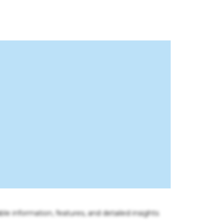
ble information, features, and detailed insights