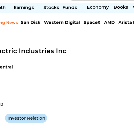
Economy
Books
pth
Earnings
Stocks
Funds
San Disk
Western Digital
SpaceX
AMD
Arista
ing News
Chipotle Mexican
Microsoft
ctric Industries Inc
Central
t
13
Investor Relation