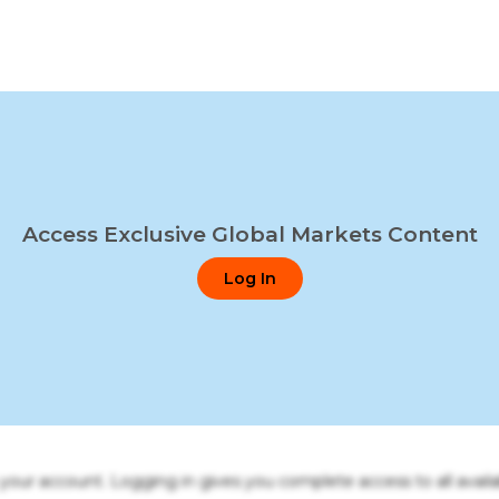
Access Exclusive Global Markets Content
Log In
o your account. Logging in gives you complete access to all availa