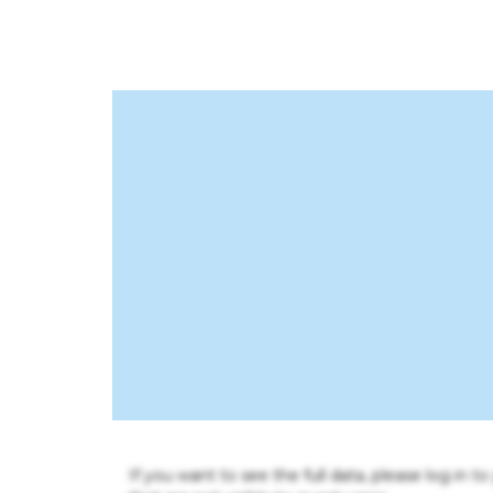
If you want to see the full data, please log in t