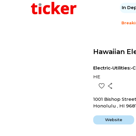
In De
Break
Hawaiian Ele
Electric-Utilities:-
HE
1001 Bishop Stree
Honolulu , HI 968
Website