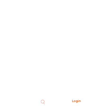
Login