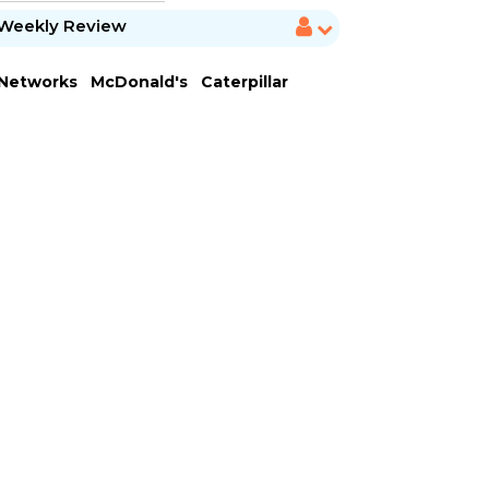
Weekly Review
 Networks
McDonald's
Caterpillar