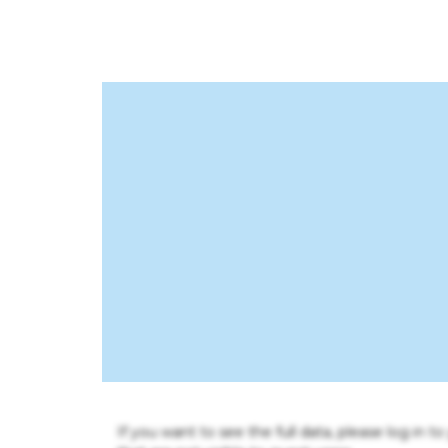
If you want to see the full data, please log in t