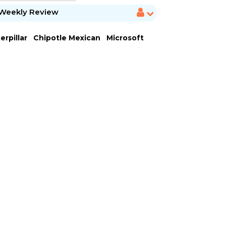
Weekly Review
erpillar
Chipotle Mexican
Microsoft