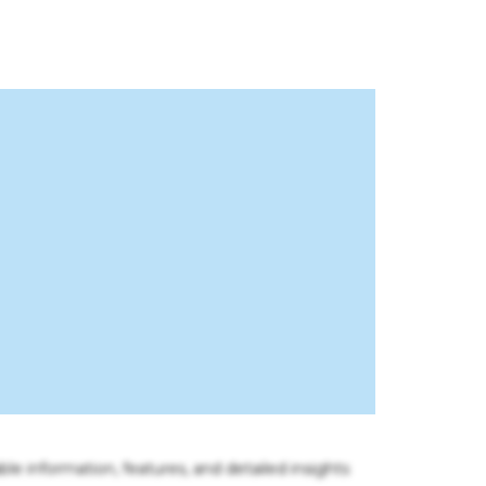
ble information, features, and detailed insights