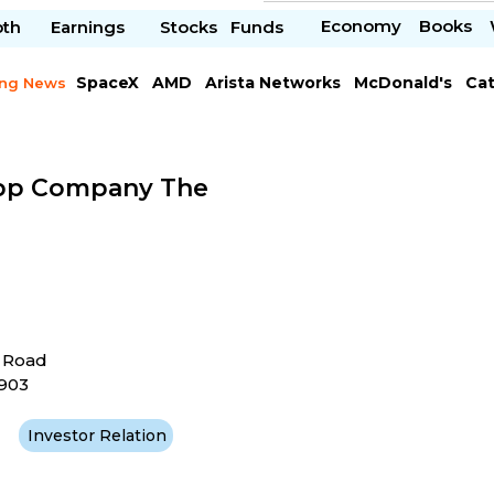
Economy
Books
pth
Earnings
Stocks
Funds
SpaceX
AMD
Arista Networks
McDonald's
Cat
ing News
Meta Platforms
Visa
pp Company The
t Road
4903
Investor Relation