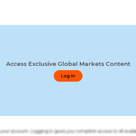
Access Exclusive Global Markets Content
Log In
o your account. Logging in gives you complete access to all availa