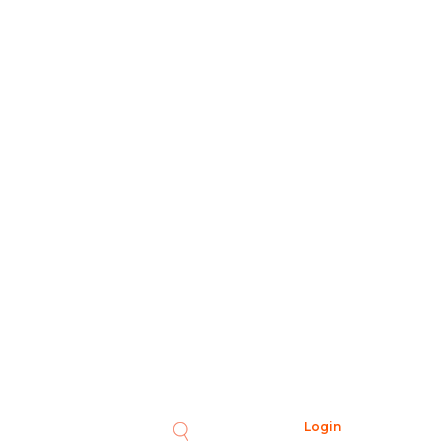
Login