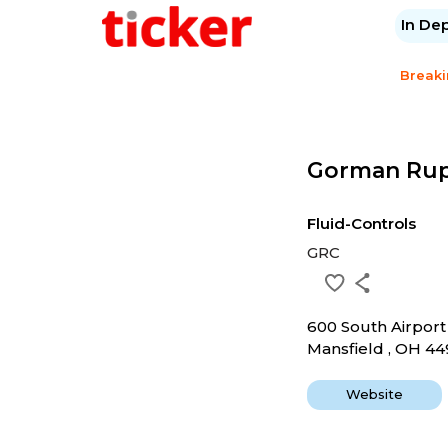
In De
Break
Gorman Ru
Fluid-Controls
GRC
600 South Airpor
Mansfield , OH 4
Website