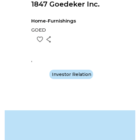
1847 Goedeker Inc.
Home-Furnishings
GOED
,
Investor Relation