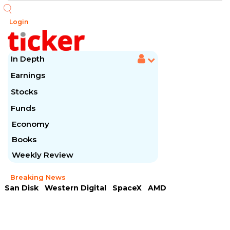
Login
In Depth
Earnings
Stocks
Funds
Economy
Books
Weekly Review
Breaking News
San Disk
Western Digital
SpaceX
AMD
Arista Networks
McDonald's
Caterpillar
Chipotle Mexican
Microsoft