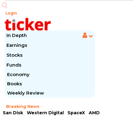
Login
In Depth
Earnings
Stocks
Funds
Economy
Books
Weekly Review
Breaking News
San Disk
Western Digital
SpaceX
AMD
Arista Networks
McDonald's
Caterpillar
Chipotle Mexican
Microsoft