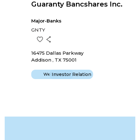
Guaranty Bancshares Inc.
Major-Banks
GNTY
16475 Dallas Parkway
Addison , TX 75001
Website
Investor Relation