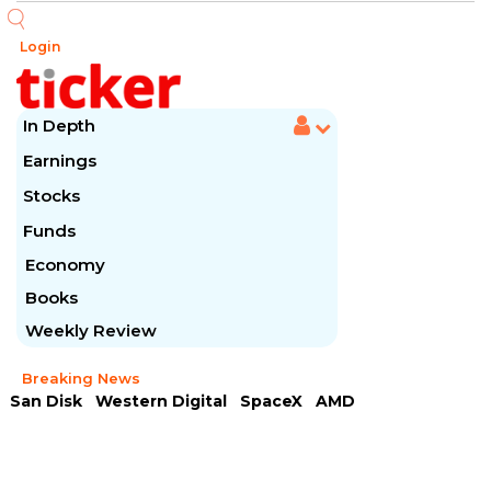
Login
In Depth
Earnings
Stocks
Funds
Economy
Books
Weekly Review
Breaking News
San Disk
Western Digital
SpaceX
AMD
Arista Networks
McDonald's
Caterpillar
Chipotle Mexican
Microsoft