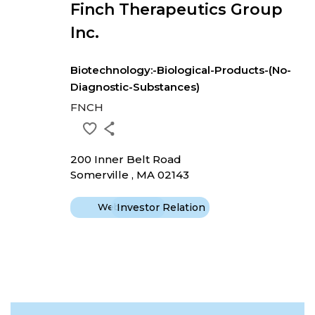
Finch Therapeutics Group
Inc.
Biotechnology:-Biological-Products-(No-
Diagnostic-Substances)
FNCH
200 Inner Belt Road
Somerville , MA 02143
Website
Investor Relation