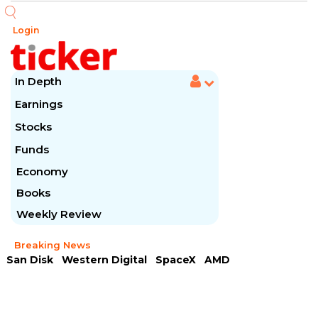
Login
In Depth
Earnings
Stocks
Funds
Economy
Books
Weekly Review
Breaking News
San Disk
Western Digital
SpaceX
AMD
Arista Networks
McDonald's
Caterpillar
Chipotle Mexican
Microsoft