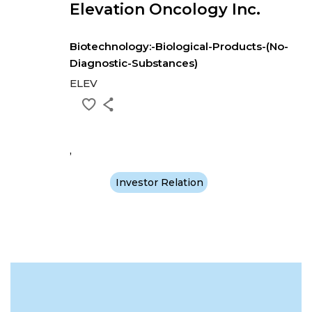
Elevation Oncology Inc.
Biotechnology:-Biological-Products-(No-
Diagnostic-Substances)
ELEV
,
Investor Relation