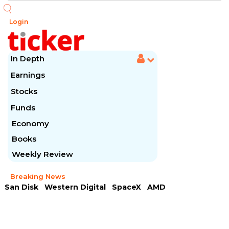
Login
In Depth
Earnings
Stocks
Funds
Economy
Books
Weekly Review
Breaking News
San Disk
Western Digital
SpaceX
AMD
Arista Networks
McDonald's
Caterpillar
Chipotle Mexican
Microsoft