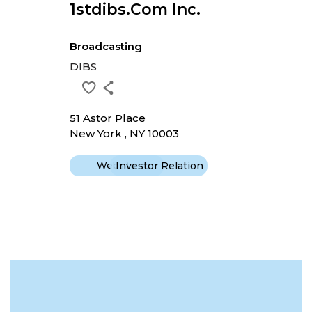
1stdibs.com Inc.
Broadcasting
DIBS
51 Astor Place
New York , NY 10003
Website
Investor Relation