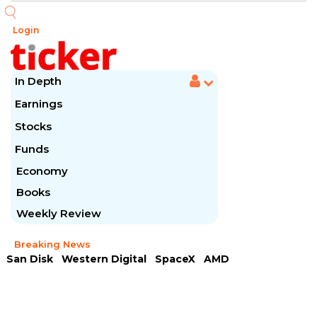
Login
In Depth
Earnings
Stocks
Funds
Economy
Books
Weekly Review
Breaking News
San Disk
Western Digital
SpaceX
AMD
Arista Networks
McDonald's
Caterpillar
Chipotle Mexican
Microsoft