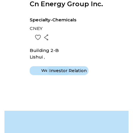
Cn Energy Group Inc.
Specialty-Chemicals
CNEY
Building 2-B
Lishui ,
Website
Investor Relation