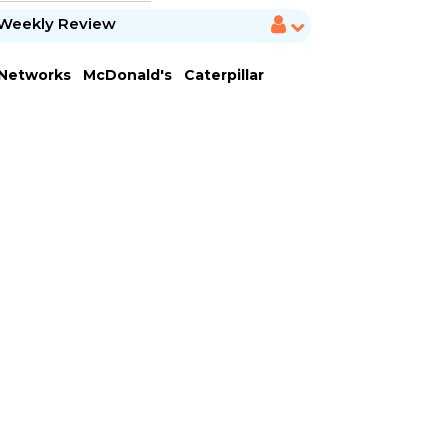
Weekly Review
 Networks
McDonald's
Caterpillar