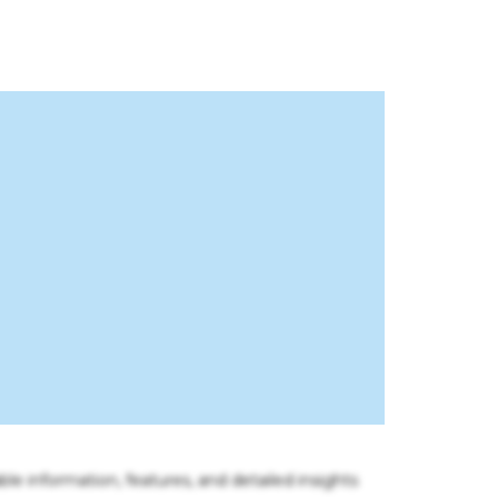
ble information, features, and detailed insights