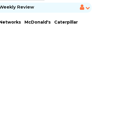
Weekly Review
 Networks
McDonald's
Caterpillar