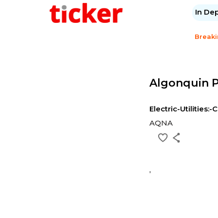
In De
Break
Algonquin P
Electric-Utilities:-
AQNA
,