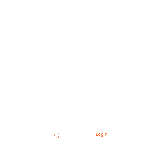
Login