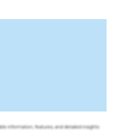
ble information, features, and detailed insights