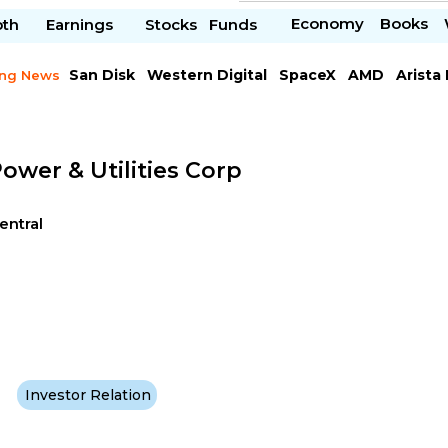
Economy
Books
pth
Earnings
Stocks
Funds
San Disk
Western Digital
SpaceX
AMD
Arista
ing News
Chipotle Mexican
Microsoft
ower & Utilities Corp
Central
Investor Relation