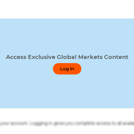
Access Exclusive Global Markets Content
Log In
o your account. Logging in gives you complete access to all availa