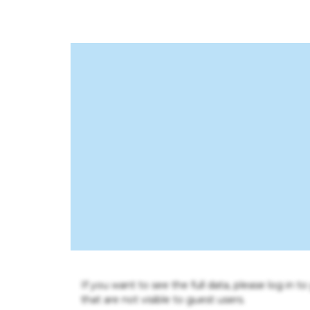
If you want to see the full data, please log in t
that are not visible to guest users.