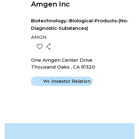
Amgen Inc
Biotechnology:-Biological-Products-(No-
Diagnostic-Substances)
AMGN
One Amgen Center Drive
Thousand Oaks , CA 91320
Website
Investor Relation