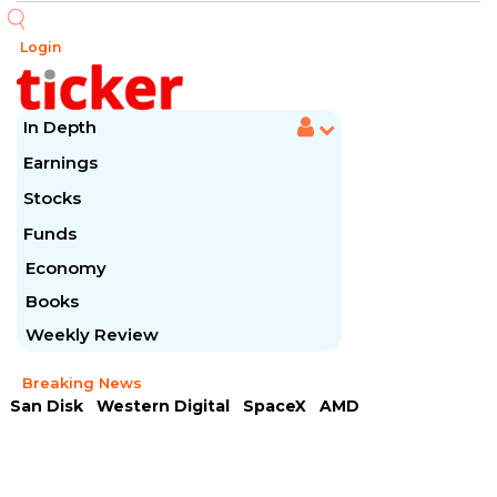
Login
In Depth
Earnings
Stocks
Funds
Economy
Books
Weekly Review
Breaking News
San Disk
Western Digital
SpaceX
AMD
Arista Networks
McDonald's
Caterpillar
Chipotle Mexican
Microsoft